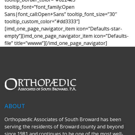
tooltip_font=”font_family:Open
Sans|font_call:Open+Sans” tooltip_font_size=”30″
tooltip_custom_color=”#dd3333″]
[imd_one_page_navigator_item icon=”Defaults-star-
empty”][imd_one_page_navigator_item icon=”Defaults-
file” title=”wwww”][/imd_one_page_navigator]
ABOUT
Orthopaedic Associates of South Broward has been
serving the residents of Broward county and beyond
since 1981 and continues to be one of the most well-