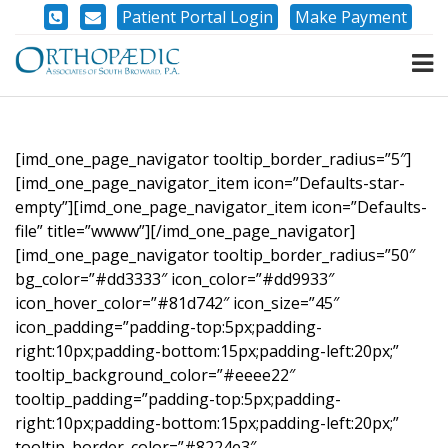
Patient Portal Login
Make Payment
[imd_one_page_navigator tooltip_border_radius=”5″]
[imd_one_page_navigator_item icon=”Defaults-star-
empty”][imd_one_page_navigator_item icon=”Defaults-
file” title=”wwww”][/imd_one_page_navigator]
[imd_one_page_navigator tooltip_border_radius=”50″
bg_color=”#dd3333″ icon_color=”#dd9933″
icon_hover_color=”#81d742″ icon_size=”45″
icon_padding=”padding-top:5px;padding-
right:10px;padding-bottom:15px;padding-left:20px;”
tooltip_background_color=”#eeee22″
tooltip_padding=”padding-top:5px;padding-
right:10px;padding-bottom:15px;padding-left:20px;”
tooltip_border_color=”#8224e3″