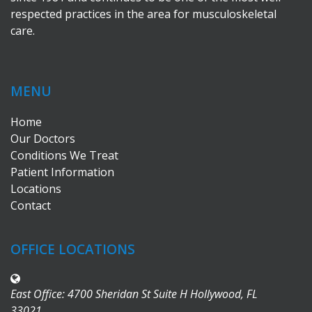
respected practices in the area for musculoskeletal
care.
MENU
Home
Our Doctors
Conditions We Treat
Patient Information
Locations
Contact
OFFICE LOCATIONS
East Office: 4700 Sheridan St Suite H Hollywood, FL
33021