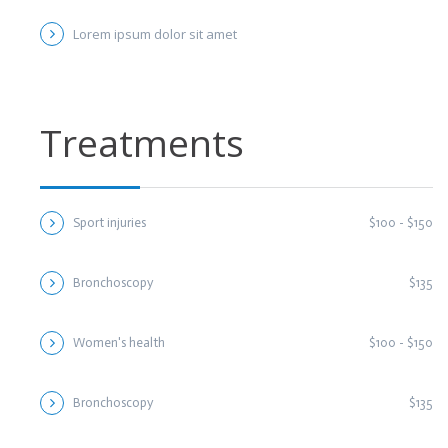
Lorem ipsum dolor sit amet
Treatments
Sport injuries
$100 - $150
Bronchoscopy
$135
Women's health
$100 - $150
Bronchoscopy
$135