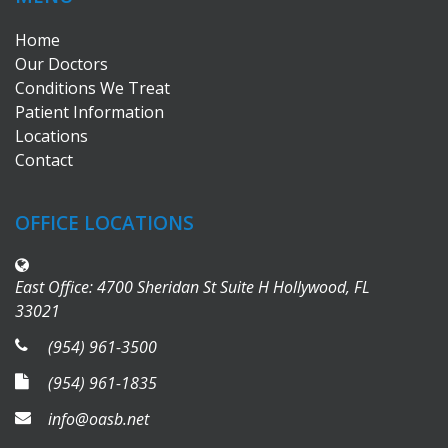
Home
Our Doctors
Conditions We Treat
Patient Information
Locations
Contact
OFFICE LOCATIONS
East Office: 4700 Sheridan St Suite H Hollywood, FL
33021
(954) 961-3500
(954) 961-1835
info@oasb.net