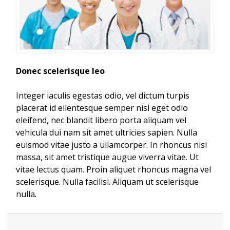
Donec scelerisque leo
Integer iaculis egestas odio, vel dictum turpis
placerat id ellentesque semper nisl eget odio
eleifend, nec blandit libero porta aliquam vel
vehicula dui nam sit amet ultricies sapien. Nulla
euismod vitae justo a ullamcorper. In rhoncus nisi
massa, sit amet tristique augue viverra vitae. Ut
vitae lectus quam. Proin aliquet rhoncus magna vel
scelerisque. Nulla facilisi. Aliquam ut scelerisque
nulla.