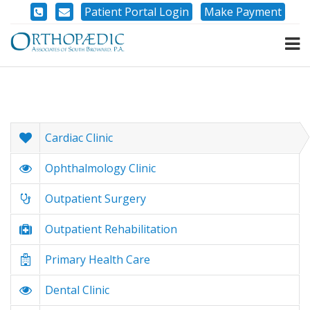
Patient Portal Login
Make Payment
Cardiac Clinic
Ophthalmology Clinic
Outpatient Surgery
Outpatient Rehabilitation
Primary Health Care
Dental Clinic