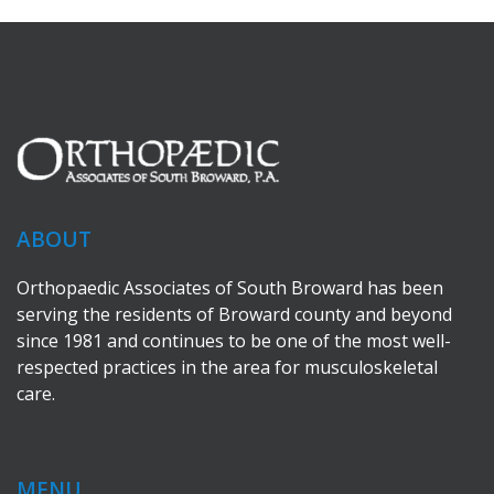
ABOUT
Orthopaedic Associates of South Broward has been
serving the residents of Broward county and beyond
since 1981 and continues to be one of the most well-
respected practices in the area for musculoskeletal
care.
MENU