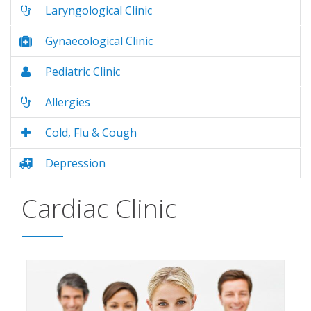
Laryngological Clinic
Gynaecological Clinic
Pediatric Clinic
Allergies
Cold, Flu & Cough
Depression
Cardiac Clinic