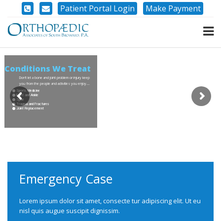
Patient Portal Login
Make Payment
Conditions We Treat
Don’t let a bone and joint problem or injury keep
you from the people and activities you enjoy….
Sports Medicine
Foot and Ankle
Spine
Trauma and Fractures
Joint Replacement
Emergency Case
Lorem ipsum dolor sit amet, consecte tur adipiscing elit. Ut eu
nisl quis augue suscipit dignissim.