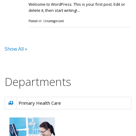
Welcome to WordPress. This is your first post. Edit or
delete it, then start writing!...
Posted in:
Uncategorized
Show All »
Departments
Primary Health Care