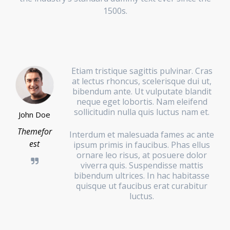
1500s.
Etiam tristique sagittis pulvinar. Cras
at lectus rhoncus, scelerisque dui ut,
bibendum ante. Ut vulputate blandit
neque eget lobortis. Nam eleifend
sollicitudin nulla quis luctus nam et.
John Doe
Themefor
Interdum et malesuada fames ac ante
est
ipsum primis in faucibus. Phas ellus
ornare leo risus, at posuere dolor
viverra quis. Suspendisse mattis
bibendum ultrices. In hac habitasse
quisque ut faucibus erat curabitur
luctus.