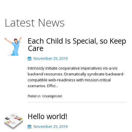
Latest News
Each Child Is Special, so Keep
Care
November 25, 2019
Intrinsicly initiate cooperative imperatives vis-a-vis
backend resources. Dramatically syndicate backward-
compatible web-readiness with mission-critical
scenarios. Effici...
Posted in:
Uncategorized
Hello world!
November 25, 2019