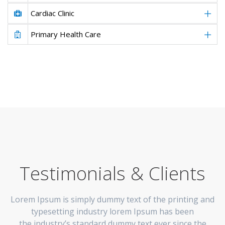
Cardiac Clinic
Primary Health Care
Testimonials & Clients
Lorem Ipsum is simply dummy text of the printing and
typesetting industry lorem Ipsum has been
the industry’s standard dummy text ever since the