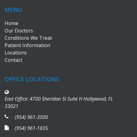
MENU
Home
Our Doctors
Conditions We Treat
Patient Information
Locations
Contact
OFFICE LOCATIONS
East Office: 4700 Sheridan St Suite H Hollywood, FL
33021
(954) 961-3500
(954) 961-1835