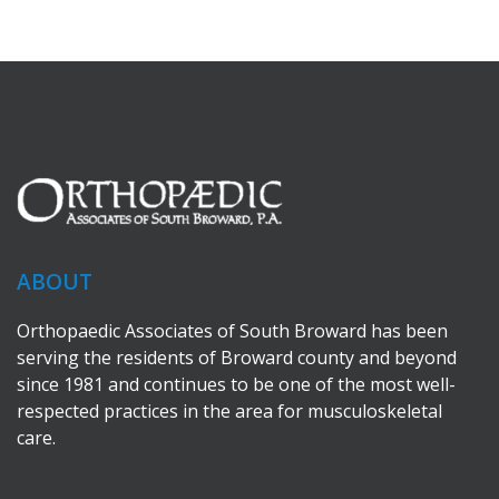
ABOUT
Orthopaedic Associates of South Broward has been
serving the residents of Broward county and beyond
since 1981 and continues to be one of the most well-
respected practices in the area for musculoskeletal
care.