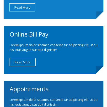
Read More
Online Bill Pay
Lorem ipsum dolor sit amet, consecte tur adipiscing elit. Ut eu
nisl quis augue suscipit dignissim.
Read More
Appointments
Lorem ipsum dolor sit amet, consecte tur adipiscing elit. Ut eu
nisl quis augue suscipit dignissim.