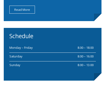
Read More
Schedule
Monday – Friday
8.00 – 18.00
Saturday
8.00 – 16.00
Sunday
8.00 – 13.00