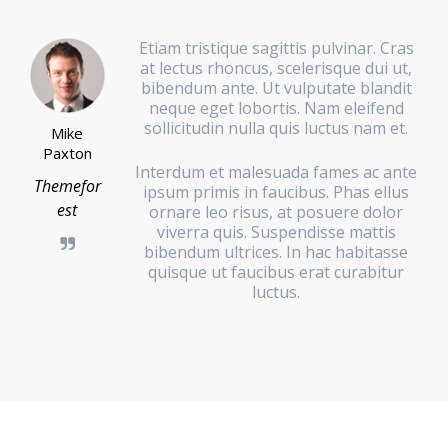
Etiam tristique sagittis pulvinar. Cras
at lectus rhoncus, scelerisque dui ut,
bibendum ante. Ut vulputate blandit
neque eget lobortis. Nam eleifend
sollicitudin nulla quis luctus nam et.
Mike
Paxton
Interdum et malesuada fames ac ante
Themefor
ipsum primis in faucibus. Phas ellus
est
ornare leo risus, at posuere dolor
viverra quis. Suspendisse mattis
bibendum ultrices. In hac habitasse
quisque ut faucibus erat curabitur
luctus.