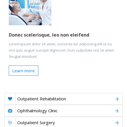
Donec scelerisque, leo non eleifend
Lorem ipsum dolor sit amet, consecte tur adipiscing elit ut eu
nisl quis augue suscipit dignissim. Duis vulputate nisl sit amet
feugiat tincidunt.
Learn more
Outpatient Rehabilitation
Ophthalmology Clinic
Outpatient Surgery