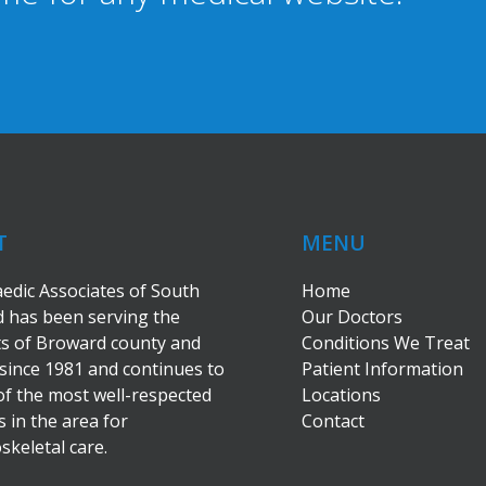
T
MENU
edic Associates of South
Home
 has been serving the
Our Doctors
ts of Broward county and
Conditions We Treat
since 1981 and continues to
Patient Information
of the most well-respected
Locations
s in the area for
Contact
keletal care.