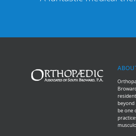
ABOU
Orthopa
Broward
residen
beyond 
be one 
practice
musculos