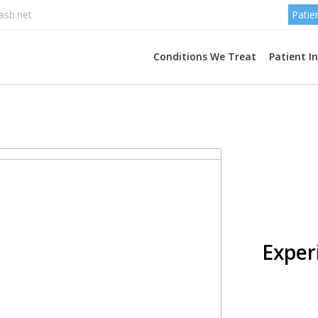
asb.net
Patie
Conditions We Treat
Patient I
Cust
page 
Experi
Lorem Ipsu
industry, i