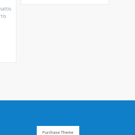
attis
tis
,
Purchase Theme