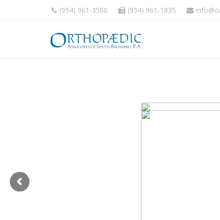
(954) 961-3500
(954) 961-1835
info@o