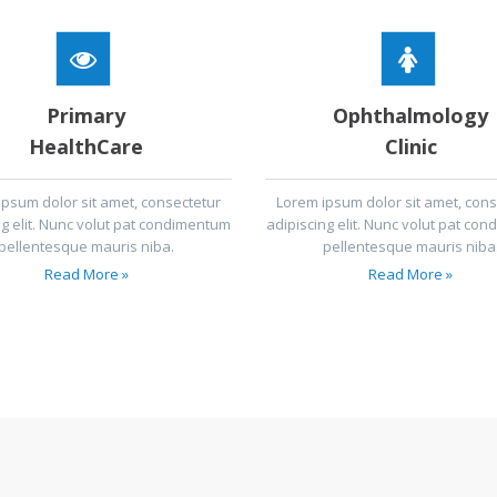
Primary
Ophthalmology
HealthCare
Clinic
ipsum dolor sit amet, consectetur
Lorem ipsum dolor sit amet, cons
ng elit. Nunc volut pat condimentum
adipiscing elit. Nunc volut pat co
pellentesque mauris niba.
pellentesque mauris niba
Read More »
Read More »