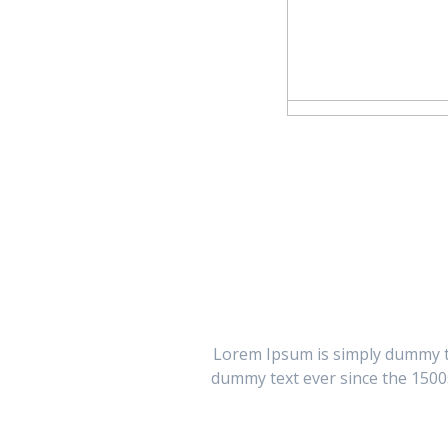
Lorem Ipsum is simply dummy te
dummy text ever since the 1500