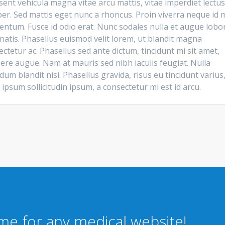
ent vehicula magna vitae arcu mattis, vitae imperdiet lectus
er. Sed mattis eget nunc a rhoncus. Proin viverra neque id m
entum. Fusce id odio erat. Nunc sodales nulla et augue lobor
natis. Phasellus euismod velit lorem, ut blandit magna
ctetur ac. Phasellus sed ante dictum, tincidunt mi sit amet,
ere augue. Nam at mauris sed nibh iaculis feugiat. Nulla
dum blandit nisi. Phasellus gravida, risus eu tincidunt varius
 ipsum sollicitudin ipsum, a consectetur mi est id arcu.
eme for any medical website!