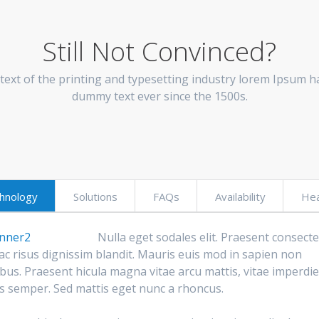
Still Not Convinced?
ext of the printing and typesetting industry lorem Ipsum ha
dummy text ever since the 1500s.
hnology
Solutions
FAQs
Availability
Hea
Nulla eget sodales elit. Praesent consect
ac risus dignissim blandit. Mauris euis mod in sapien non
bus. Praesent hicula magna vitae arcu mattis, vitae imperdie
us semper. Sed mattis eget nunc a rhoncus.