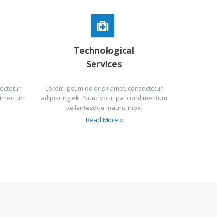
Technological
Services
ectetur
Lorem ipsum dolor sit amet, consectetur
ndimentum
adipiscing elit. Nunc volut pat condimentum
.
pellentesque mauris niba.
Read More »