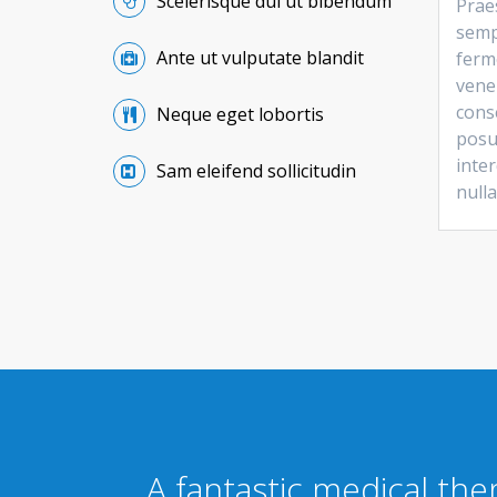
Scelerisque dui ut bibendum
Praes
semp
Ante ut vulputate blandit
ferm
vene
conse
Neque eget lobortis
posu
inter
Sam eleifend sollicitudin
nulla
A fantastic medical th