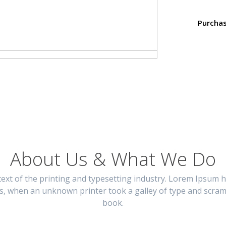
Purcha
About Us & What We Do
xt of the printing and typesetting industry. Lorem Ipsum h
s, when an unknown printer took a galley of type and scram
book.