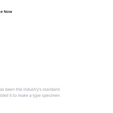
se Now
as been the industry’s standard
bled it to make a type specimen