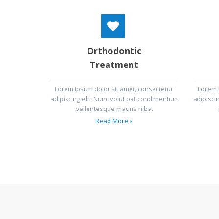
Orthodontic
Treatment
Lorem ipsum dolor sit amet, consectetur
Lorem 
adipiscing elit. Nunc volut pat condimentum
adipisci
pellentesque mauris niba.
Read More »