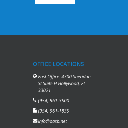
OFFICE LOCATIONS
East Office: 4700 Sheridan
St Suite H Hollywood, FL
33021
(954) 961-3500
(954) 961-1835
info@oasb.net