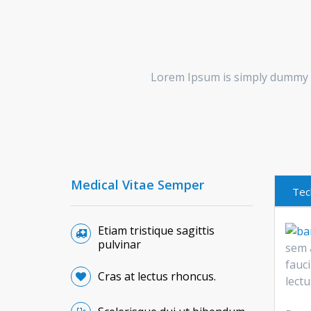
Lorem Ipsum is simply dummy t
Medical Vitae Semper
Tec
Etiam tristique sagittis
pulvinar
sem 
fauci
Cras at lectus rhoncus.
lect