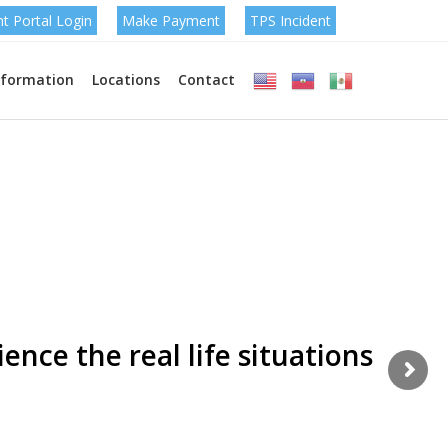
nt Portal Login
Make Payment
TPS Incident
nformation
Locations
Contact
omize each & every
easily !
ence the real life situations
m is simply dummy text of the printing and typesetting
t has been the industry's standard.